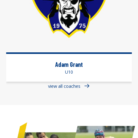
Adam Grant
U10
view all coaches