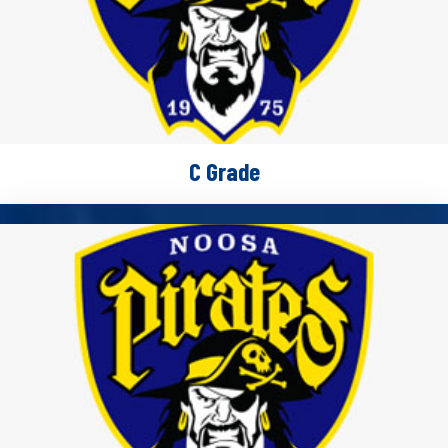
C Grade