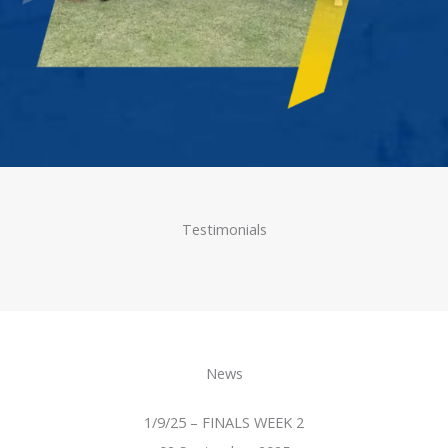
Testimonials
News
1/9/25 – FINALS WEEK 2