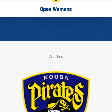
Open Womens
View all teams
Coaches