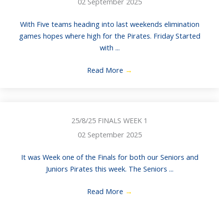
02 September 2025
With Five teams heading into last weekends elimination
games hopes where high for the Pirates. Friday Started
with ...
Read More
→
25/8/25 FINALS WEEK 1
02 September 2025
It was Week one of the Finals for both our Seniors and
Juniors Pirates this week. The Seniors ...
Read More
→