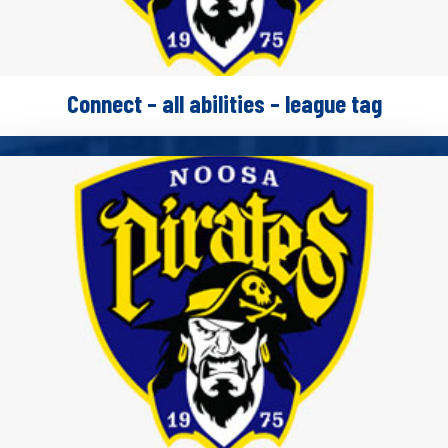
Connect – all abilities – league tag