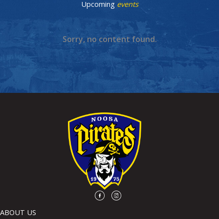
Upcoming
events
Sorry, no content found.
ABOUT US