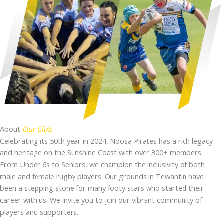
About
Our Club
Celebrating its 50th year in 2024, Noosa Pirates has a rich legacy
and heritage on the Sunshine Coast with over 300+ members.
From Under 6s to Seniors, we champion the inclusivity of both
male and female rugby players. Our grounds in Tewantin have
been a stepping stone for many footy stars who started their
career with us. We invite you to join our vibrant community of
players and supporters.