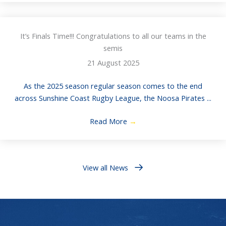
It’s Finals Time!!! Congratulations to all our teams in the
semis
21 August 2025
As the 2025 season regular season comes to the end
across Sunshine Coast Rugby League, the Noosa Pirates ...
Read More
→
View all News