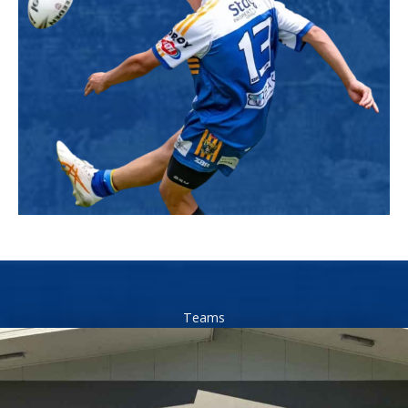
Teams