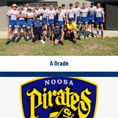
A Grade