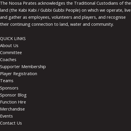
The Noosa Pirates acknowledges the Traditional Custodians of the
land (the Kabi Kabi / Gubbi Gubbi People) on which we operate, live
and gather as employees, volunteers and players, and recognise
their continuing connection to land, water and community.
QUICK LINKS
About Us
Committee
Coaches
Supporter Membership
Player Registration
Teams
Sponsors
Sponsor Blog
Function Hire
Merchandise
Events
Contact Us