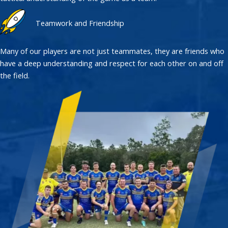
Teamwork and Friendship
Many of our players are not just teammates, they are friends who
have a deep understanding and respect for each other on and off
the field.