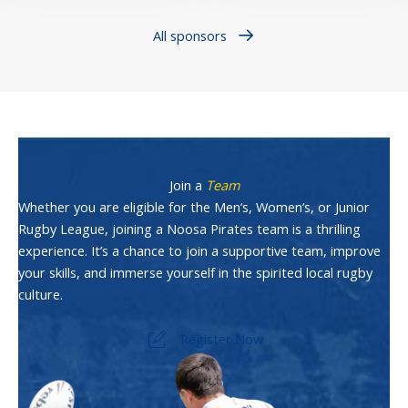
All sponsors
Join a
Team
Whether you are eligible for the Men’s, Women’s, or Junior
Rugby League, joining a Noosa Pirates team is a thrilling
experience. It’s a chance to join a supportive team, improve
your skills, and immerse yourself in the spirited local rugby
culture.
Register Now