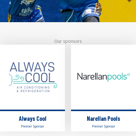
Our sponsors
Always Cool
Narellan Pools
Premier Sponsor
Premier Sponsor