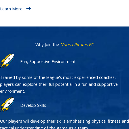
Learn More
Why Join the
Noosa Pirates FC
Fun, Supportive Environment
Trained by some of the league's most experienced coaches,
players can explore their full potential in a fun and supportive
environment.
Develop Skills
Our players will develop their skills emphasising physical fitness and
tactical understanding of the game as a team.