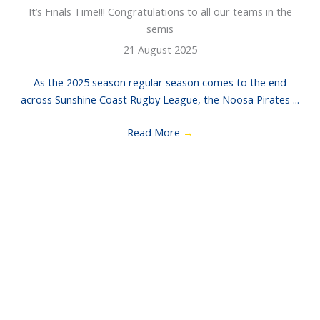
It’s Finals Time!!! Congratulations to all our teams in the
semis
21 August 2025
As the 2025 season regular season comes to the end
across Sunshine Coast Rugby League, the Noosa Pirates ...
Read More
→