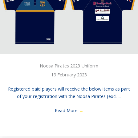
Noosa Pirates 2023 Uniform
19 February 2023
Registered paid players will receive the below items as part
of your registration with the Noosa Pirates (excl. ...
Read More
→