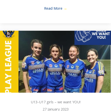
Read More
→
U13-U17 girls – we want YOU!
27 January 2023