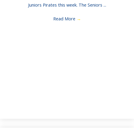
Juniors Pirates this week. The Seniors ...
Read More
→