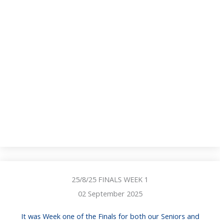
25/8/25 FINALS WEEK 1
02 September 2025
It was Week one of the Finals for both our Seniors and