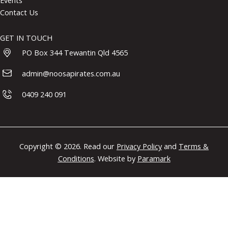
Events
Contact Us
GET IN TOUCH
PO Box 344 Tewantin Qld 4565
admin@noosapirates.com.au
0409 240 091
Copyright © 2026. Read our
Privacy Policy
and
Terms &
Conditions
. Website by
Paramark