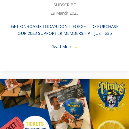
SUBSCRIBE
29 March 2023
GET ONBOARD TODAY! DON'T FORGET TO PURCHASE
OUR 2023 SUPPORTER MEMBERSHIP - JUST $35
Read More
→