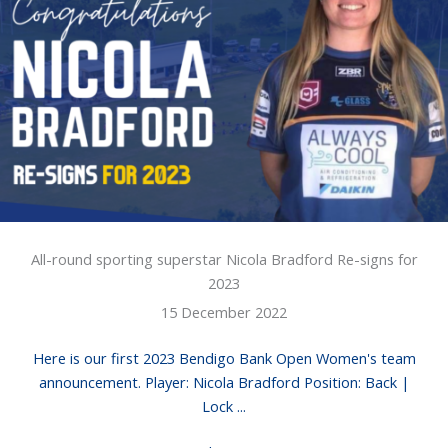
All-round sporting superstar Nicola Bradford Re-signs for
2023
15 December 2022
Here is our first 2023 Bendigo Bank Open Women's team
announcement. Player: Nicola Bradford Position: Back |
Lock ...