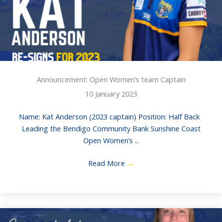
Announcement: Open Women’s team Captain
10 January 2023
Name: Kat Anderson (2023 captain) Position: Half Back
Leading the Bendigo Community Bank Sunshine Coast
Open Women’s ...
Read More
→