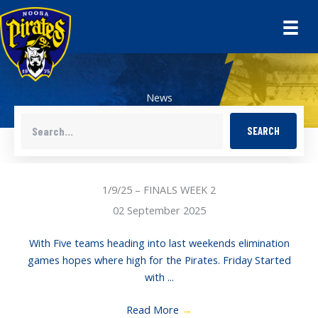
Skip
to
content
News
SEARCH
1/9/25 – FINALS WEEK 2
02 September 2025
With Five teams heading into last weekends elimination
games hopes where high for the Pirates. Friday Started
with ...
Read More
→