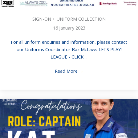
SIGN-ON + UNIFORM COLLECTION
16 January 2023
For all uniform enquiries and information, please contact
our Uniforms Coordinator Baz McLaws LETS PLAY!
LEAGUE - CLICK ...
Read More
→