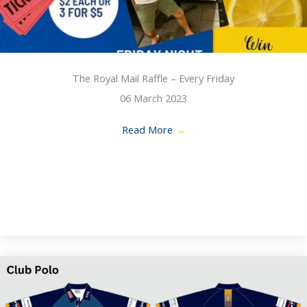
The Royal Mail Raffle – Every Friday
06 March 2023
Read More
→