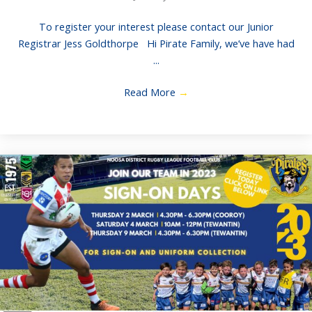
To register your interest please contact our Junior
Registrar Jess Goldthorpe Hi Pirate Family, we’ve have had
...
Read More
→