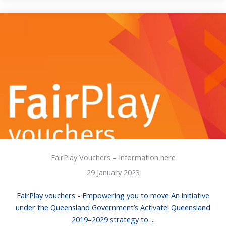
FairPlay Vouchers – Information here
29 January 2023
FairPlay vouchers - Empowering you to move An initiative
under the Queensland Government’s Activate! Queensland
2019–2029 strategy to ...