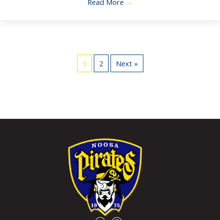
Read More
→
1
2
Next »