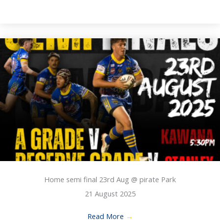
Home semi final 23rd Aug @ pirate Park
21 August 2025
Read More
→