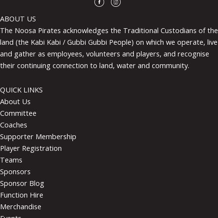
ABOUT US
The Noosa Pirates acknowledges the Traditional Custodians of the
land (the Kabi Kabi / Gubbi Gubbi People) on which we operate, live
and gather as employees, volunteers and players, and recognise
their continuing connection to land, water and community.
QUICK LINKS
About Us
Committee
Coaches
Supporter Membership
Player Registration
Teams
Sponsors
Sponsor Blog
Function Hire
Merchandise