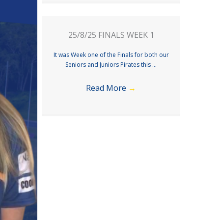
25/8/25 FINALS WEEK 1
It was Week one of the Finals for both our
Seniors and Juniors Pirates this ...
Read More
→