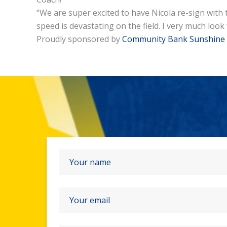
“We are super excited to have Nicola re-sign with 
speed is devastating on the field. I very much lo
Proudly sponsored by
Community Bank Sunshine 