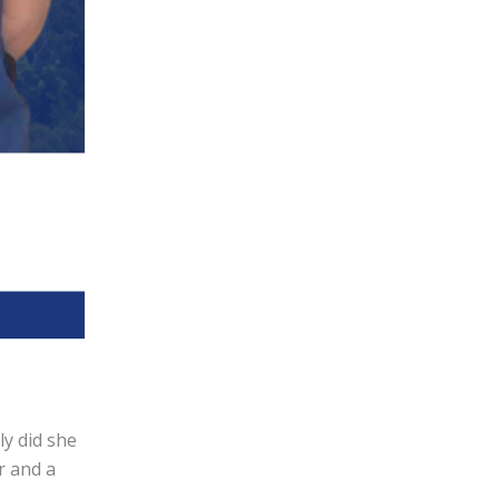
ly did she
r and a