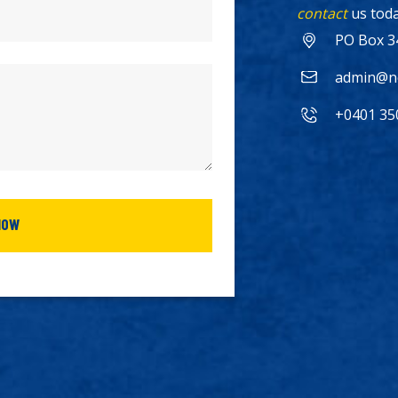
contact
us toda
PO Box 3
admin@no
+0401 35