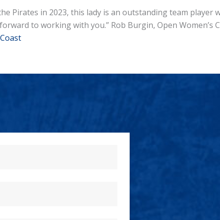
the Pirates in 2023, this lady is an outstanding team player
ok forward to working with you.” Rob Burgin, Open Women’s 
Coast