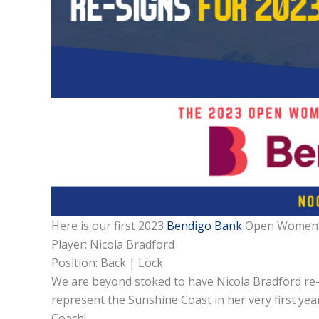
Here is our first 2023
Bendigo Bank
Open Women’
Player: Nicola Bradford
Position: Back | Lock
We are beyond stoked to have Nicola Bradford re-si
represent the Sunshine Coast in her very first ye
Coach!