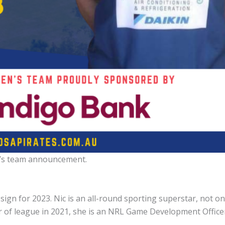
s team announcement.
gn for 2023. Nic is an all-round sporting superstar, not on
ar of league in 2021, she is an NRL Game Development Office