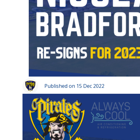
Published on 15 Dec 2022