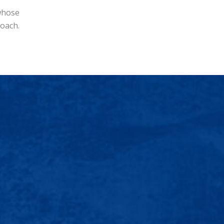
 whose
Coach.