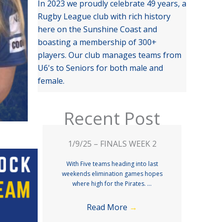
In 2023 we proudly celebrate 49 years, a
Rugby League club with rich history
here on the Sunshine Coast and
boasting a membership of 300+
players. Our club manages teams from
U6's to Seniors for both male and
female.
Recent Post
1/9/25 – FINALS WEEK 2
With Five teams heading into last
weekends elimination games hopes
where high for the Pirates. ...
Read More
→