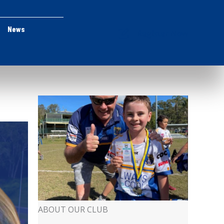
News
Register Now
ABOUT OUR CLUB