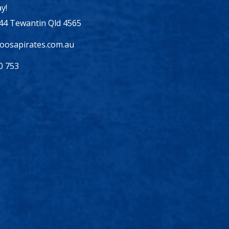
y!
44 Tewantin Qld 4565
osapirates.com.au
0 753