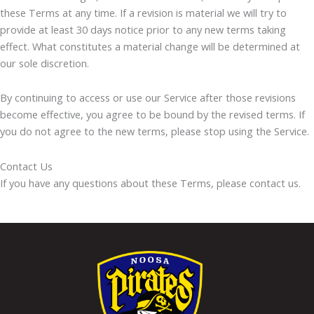
these Terms at any time. If a revision is material we will try to
provide at least 30 days notice prior to any new terms taking
effect. What constitutes a material change will be determined at
our sole discretion.
By continuing to access or use our Service after those revisions
become effective, you agree to be bound by the revised terms. If
you do not agree to the new terms, please stop using the Service.
Contact Us
If you have any questions about these Terms, please contact us.