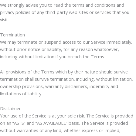
We strongly advise you to read the terms and conditions and
privacy policies of any third-party web sites or services that you
visit.
Termination
We may terminate or suspend access to our Service immediately,
without prior notice or liability, for any reason whatsoever,
including without limitation if you breach the Terms.
All provisions of the Terms which by their nature should survive
termination shall survive termination, including, without limitation,
ownership provisions, warranty disclaimers, indemnity and
limitations of liability.
Disclaimer
Your use of the Service is at your sole risk. The Service is provided
on an “AS IS” and “AS AVAILABLE” basis. The Service is provided
without warranties of any kind, whether express or implied,