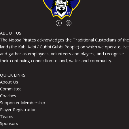
ABOUT US
The Noosa Pirates acknowledges the Traditional Custodians of the
land (the Kabi Kabi / Gubbi Gubbi People) on which we operate, live
and gather as employees, volunteers and players, and recognise
their continuing connection to land, water and community.
QUICK LINKS
About Us
Committee
Coaches
Supporter Membership
Player Registration
Teams
Sponsors