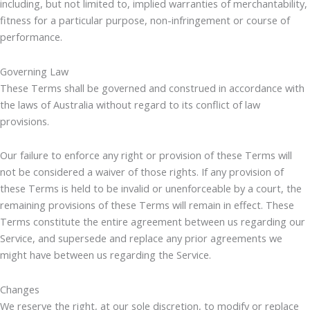
including, but not limited to, implied warranties of merchantability,
fitness for a particular purpose, non-infringement or course of
performance.
Governing Law
These Terms shall be governed and construed in accordance with
the laws of Australia without regard to its conflict of law
provisions.
Our failure to enforce any right or provision of these Terms will
not be considered a waiver of those rights. If any provision of
these Terms is held to be invalid or unenforceable by a court, the
remaining provisions of these Terms will remain in effect. These
Terms constitute the entire agreement between us regarding our
Service, and supersede and replace any prior agreements we
might have between us regarding the Service.
Changes
We reserve the right, at our sole discretion, to modify or replace