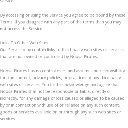
Service.
By accessing or using the Service you agree to be bound by these
Terms. If you disagree with any part of the terms then you may
not access the Service.
Links To Other Web Sites
Our Service may contain links to third-party web sites or services
that are not owned or controlled by Noosa Pirates.
Noosa Pirates has no control over, and assumes no responsibility
for, the content, privacy policies, or practices of any third party
web sites or services. You further acknowledge and agree that
Noosa Pirates shall not be responsible or liable, directly or
indirectly, for any damage or loss caused or alleged to be caused
by or in connection with use of or reliance on any such content,
goods or services available on or through any such web sites or
services.