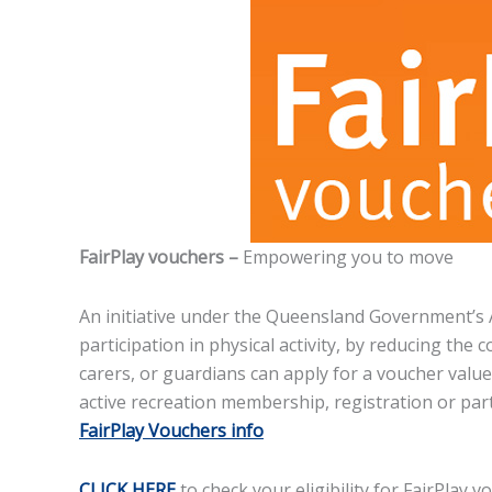
FairPlay vouchers –
Empowering you to move
An initiative under the Queensland Government’s 
participation in physical activity, by reducing the
carers, or guardians can apply for a voucher value
active recreation membership, registration or parti
FairPlay Vouchers info
CLICK HERE
to check your eligibility for FairPlay v