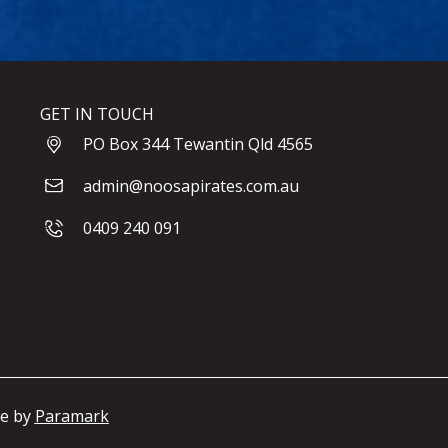
GET IN TOUCH
PO Box 344 Tewantin Qld 4565
admin@noosapirates.com.au
0409 240 091
te by
Paramark