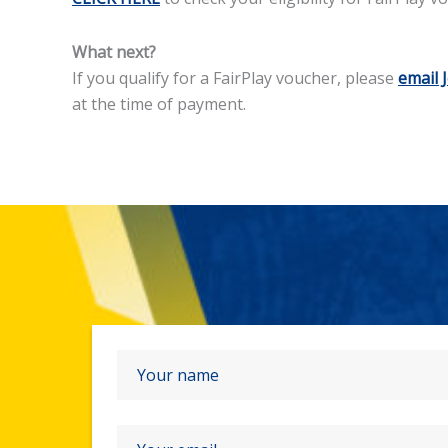
What next?
If you qualify for a FairPlay voucher, please
email 
at the time of payment.