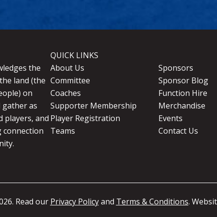
QUICK LINKS
wledges the
About Us
Sponsors
the land (the
Committee
Sponsor Blog
eople) on
Coaches
Function Hire
d gather as
Supporter Membership
Merchandise
 players, and
Player Registration
Events
g connection
Teams
Contact Us
ity.
026. Read our
Privacy Policy
and
Terms & Conditions
. Websi