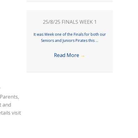
25/8/25 FINALS WEEK 1
It was Week one of the Finals for both our
Seniors and Juniors Pirates this ...
Read More
→
r
 Parents,
t and
ails visit