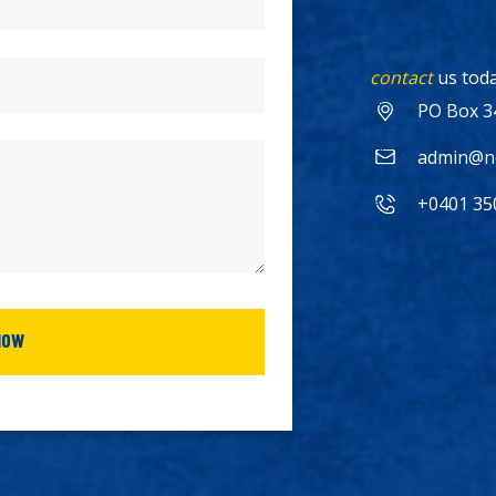
contact
us toda
PO Box 3
admin@no
+0401 35