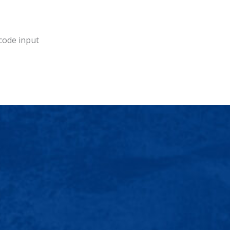
 code input