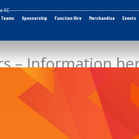
e FC
Teams
Sponsorship
Function Hire
Merchandise
Events
rs – Information he