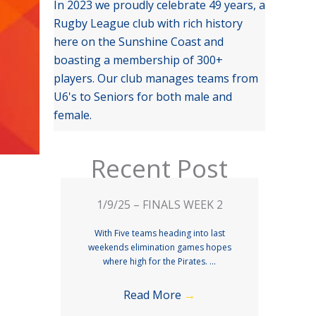
In 2023 we proudly celebrate 49 years, a
Rugby League club with rich history
here on the Sunshine Coast and
boasting a membership of 300+
players. Our club manages teams from
U6's to Seniors for both male and
female.
Recent Post
1/9/25 – FINALS WEEK 2
With Five teams heading into last
weekends elimination games hopes
where high for the Pirates. ...
Read More
→