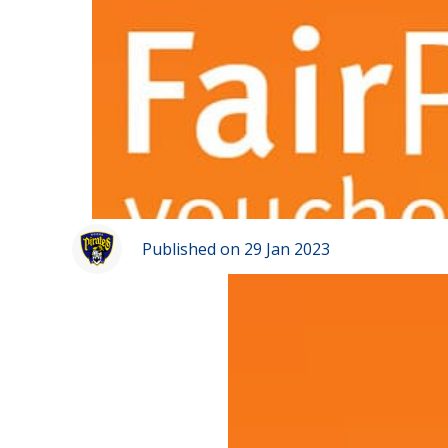
Published on 29 Jan 2023