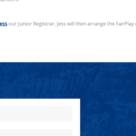
Jess
our Junior Registrar, Jess will then arrange the FairPlay