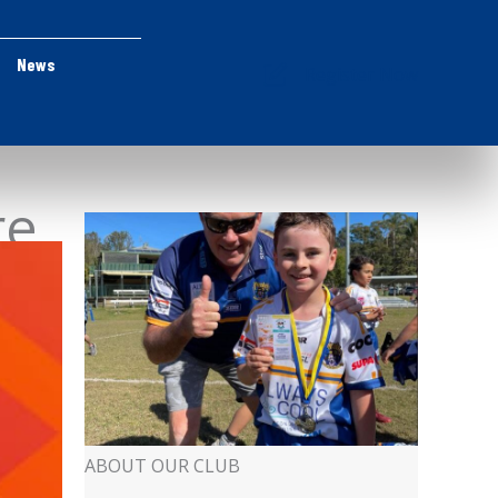
News
Register Now
re
ABOUT OUR CLUB