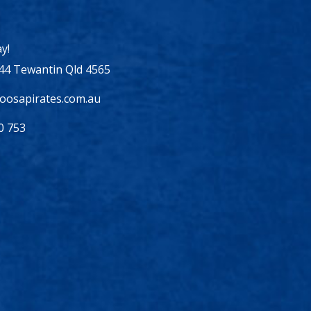
y!
44 Tewantin Qld 4565
osapirates.com.au
0 753