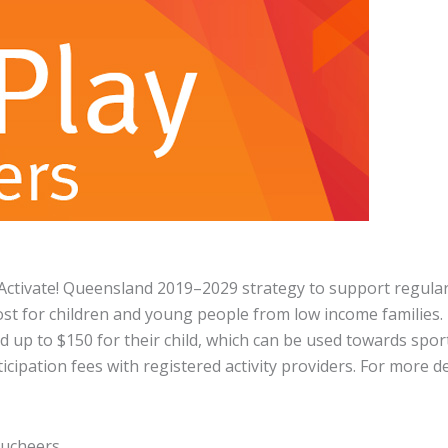
Activate! Queensland 2019–2029 strategy to support regula
 cost for children and young people from low income families.
d up to $150 for their child, which can be used towards spor
cipation fees with registered activity providers. For more det
oucheers.