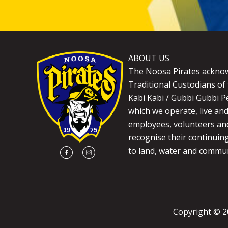
ABOUT US
The Noosa Pirates ackno
Traditional Custodians of 
Kabi Kabi / Gubbi Gubbi P
which we operate, live an
employees, volunteers and
recognise their continuin
to land, water and commun
Copyright © 2