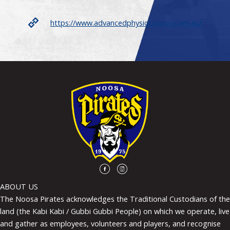
https://www.advancedphysiocooroy.com.au/
ABOUT US
The Noosa Pirates acknowledges the Traditional Custodians of the
land (the Kabi Kabi / Gubbi Gubbi People) on which we operate, live
and gather as employees, volunteers and players, and recognise