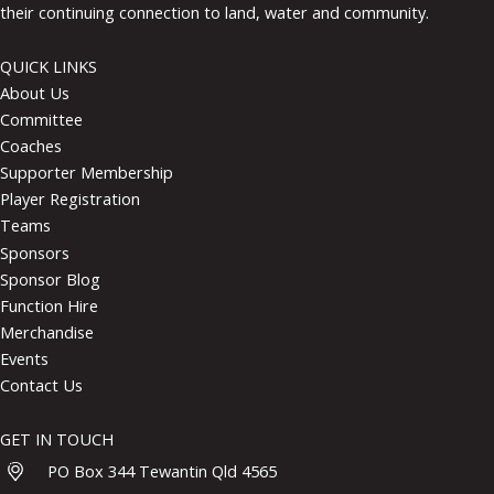
their continuing connection to land, water and community.
QUICK LINKS
About Us
Committee
Coaches
Supporter Membership
Player Registration
Teams
Sponsors
Sponsor Blog
Function Hire
Merchandise
Events
Contact Us
GET IN TOUCH
PO Box 344 Tewantin Qld 4565