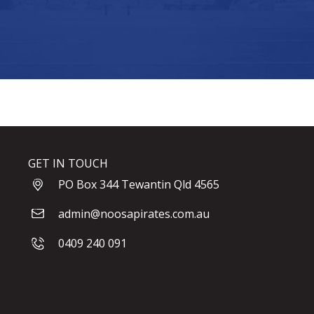
GET IN TOUCH
PO Box 344 Tewantin Qld 4565
admin@noosapirates.com.au
0409 240 091