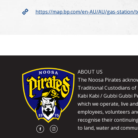
https://map.bp.com/en-AU/AU/gas-station/
ABOUT US
The Noosa Pirates ackno
Traditional Custodians of 
Kabi Kabi / Gubbi Gubbi P
which we operate, live an
employees, volunteers and
recognise their continuin
to land, water and commun