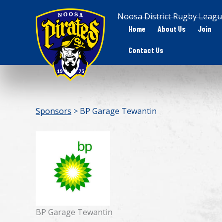
Skip
Noosa District Rugby Leagu
to
Home
About Us
Join
content
Contact Us
Sponsors
> BP Garage Tewantin
BP Garage Tewantin