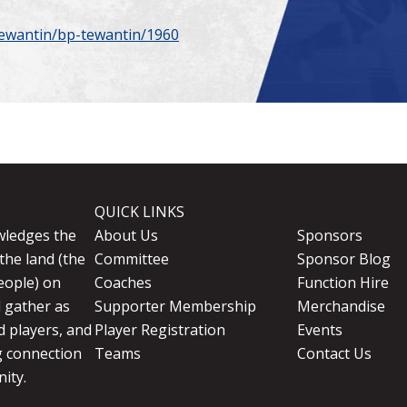
tewantin/bp-tewantin/1960
QUICK LINKS
wledges the
About Us
Sponsors
the land (the
Committee
Sponsor Blog
eople) on
Coaches
Function Hire
d gather as
Supporter Membership
Merchandise
 players, and
Player Registration
Events
g connection
Teams
Contact Us
ity.