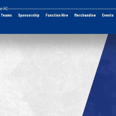
e FC
Teams
Sponsorship
Function Hire
Merchandise
Events