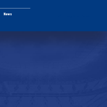
News
Register Now