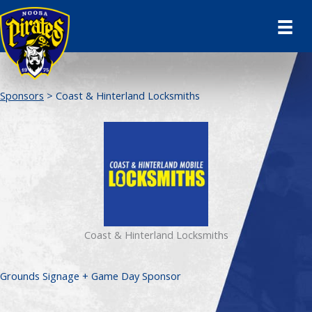
Skip
to
content
Sponsors
> Coast & Hinterland Locksmiths
Coast & Hinterland Locksmiths
Grounds Signage + Game Day Sponsor