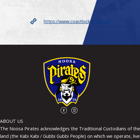
https://www.coastlocks.com.au/
ABOUT US
The Noosa Pirates acknowledges the Traditional Custodians of the
land (the Kabi Kabi / Gubbi Gubbi People) on which we operate, live