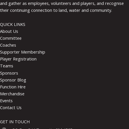
and gather as employees, volunteers and players, and recognise
their continuing connection to land, water and community.
QUICK LINKS
About Us
Committee
Coaches
Supporter Membership
Player Registration
Teams
Sponsors
Sponsor Blog
Function Hire
Merchandise
Events
Contact Us
GET IN TOUCH