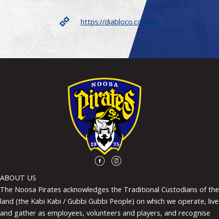
https://diabloco.com.au/
ABOUT US
The Noosa Pirates acknowledges the Traditional Custodians of the
land (the Kabi Kabi / Gubbi Gubbi People) on which we operate, live
and gather as employees, volunteers and players, and recognise