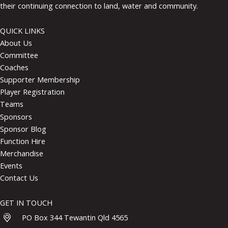
their continuing connection to land, water and community.
QUICK LINKS
About Us
Committee
Coaches
Supporter Membership
Player Registration
Teams
Sponsors
Sponsor Blog
Function Hire
Merchandise
Events
Contact Us
GET IN TOUCH
PO Box 344 Tewantin Qld 4565