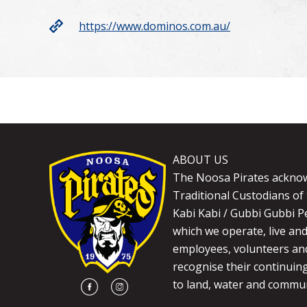
https://www.dominos.com.au/
ABOUT US
The Noosa Pirates ackno
Traditional Custodians of 
Kabi Kabi / Gubbi Gubbi P
which we operate, live an
employees, volunteers and
recognise their continuin
to land, water and commun