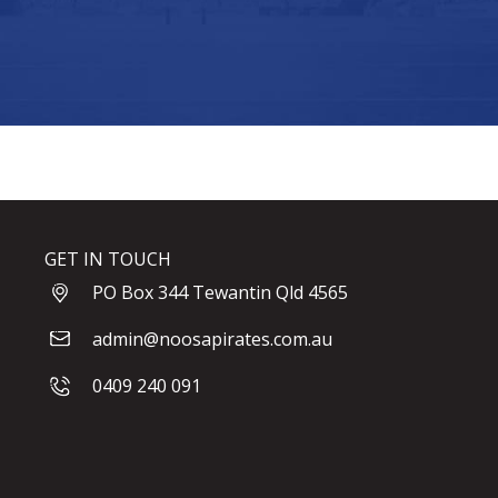
GET IN TOUCH
PO Box 344 Tewantin Qld 4565
admin@noosapirates.com.au
0409 240 091