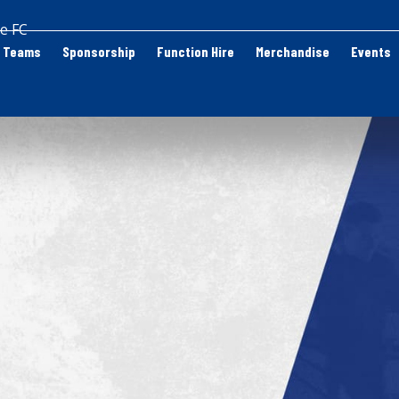
e FC
Teams
Sponsorship
Function Hire
Merchandise
Events