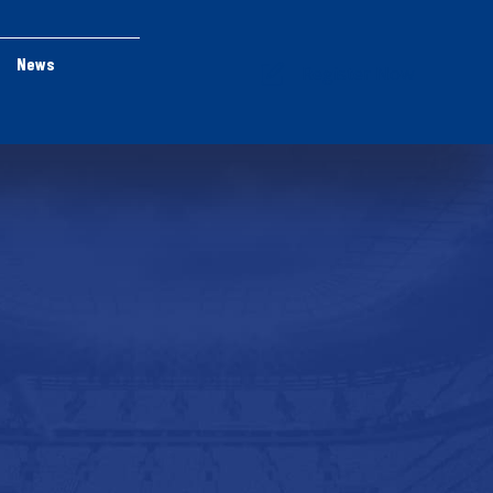
News
Register Now