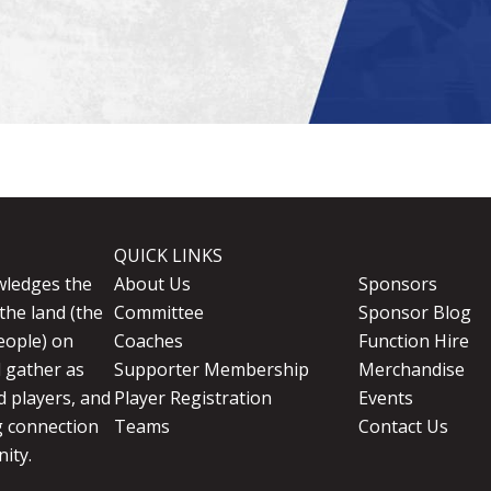
QUICK LINKS
wledges the
About Us
Sponsors
the land (the
Committee
Sponsor Blog
eople) on
Coaches
Function Hire
d gather as
Supporter Membership
Merchandise
 players, and
Player Registration
Events
g connection
Teams
Contact Us
ity.