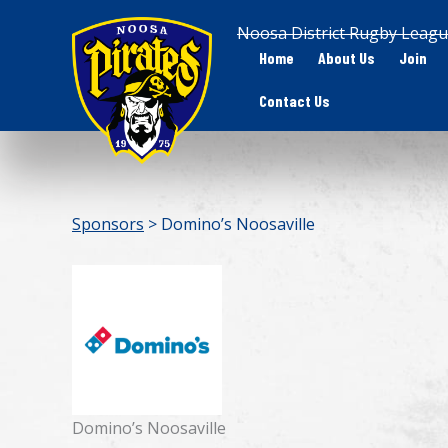
Skip
Noosa District Rugby Leagu
to
Home
About Us
Join
content
Contact Us
Sponsors
> Domino’s Noosaville
Domino’s Noosaville