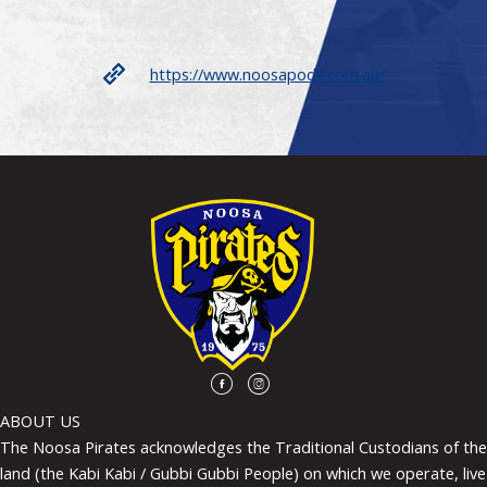
https://www.noosapods.com.au/
ABOUT US
The Noosa Pirates acknowledges the Traditional Custodians of the
land (the Kabi Kabi / Gubbi Gubbi People) on which we operate, live