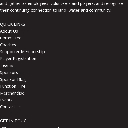
and gather as employees, volunteers and players, and recognise
their continuing connection to land, water and community.
QUICK LINKS
About Us
Committee
Coaches
Supporter Membership
Player Registration
Teams
Sponsors
Sponsor Blog
Function Hire
Merchandise
Events
Contact Us
GET IN TOUCH