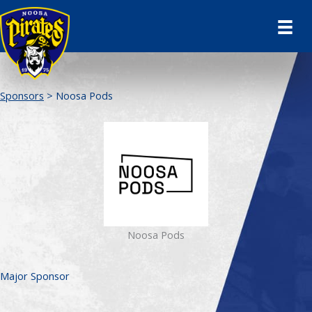
Skip
to
content
Sponsors
> Noosa Pods
Noosa Pods
Major Sponsor