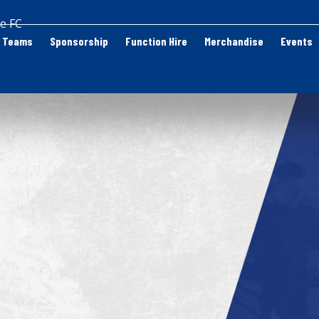
e FC
Teams
Sponsorship
Function Hire
Merchandise
Events