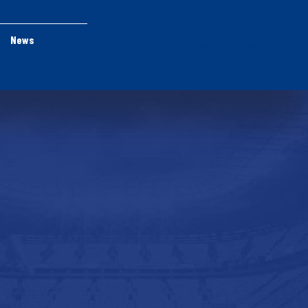
News
Register Now