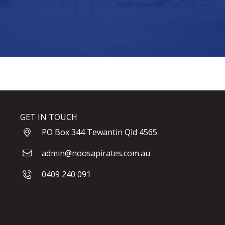
GET IN TOUCH
PO Box 344 Tewantin Qld 4565
admin@noosapirates.com.au
0409 240 091