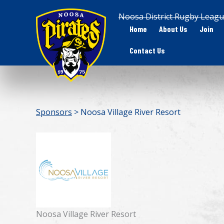
Skip
Noosa District Rugby Leagu
to
Home
About Us
Join
content
Contact Us
Sponsors
> Noosa Village River Resort
Noosa Village River Resort