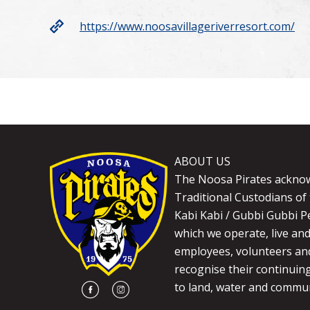
https://www.noosavillageriverresort.com/
ABOUT US
The Noosa Pirates ackno
Traditional Custodians of 
Kabi Kabi / Gubbi Gubbi P
which we operate, live an
employees, volunteers and
recognise their continuin
to land, water and commun