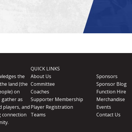
QUICK LINKS
wledges the
About Us
Sponsors
the land (the
Committee
Sponsor Blog
eople) on
Coaches
Function Hire
d gather as
Supporter Membership
Merchandise
 players, and
Player Registration
Events
g connection
Teams
Contact Us
ity.