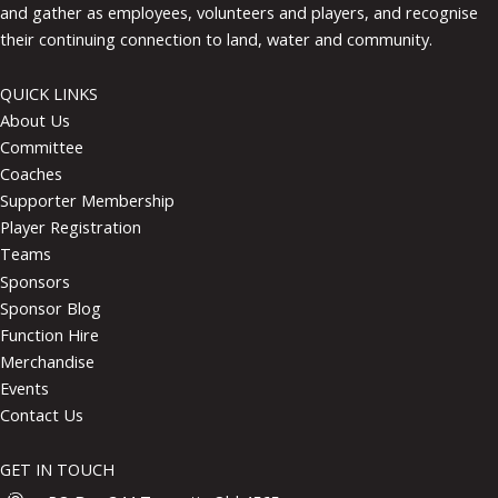
and gather as employees, volunteers and players, and recognise
their continuing connection to land, water and community.
QUICK LINKS
About Us
Committee
Coaches
Supporter Membership
Player Registration
Teams
Sponsors
Sponsor Blog
Function Hire
Merchandise
Events
Contact Us
GET IN TOUCH