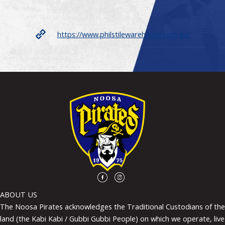
https://www.philstilewarehouse.com.au/
ABOUT US
The Noosa Pirates acknowledges the Traditional Custodians of the
land (the Kabi Kabi / Gubbi Gubbi People) on which we operate, live