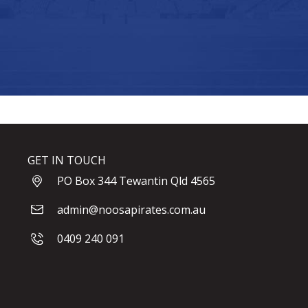
GET IN TOUCH
PO Box 344 Tewantin Qld 4565
admin@noosapirates.com.au
0409 240 091