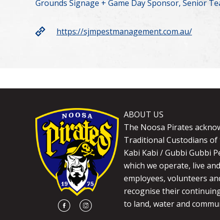
Grounds Signage + Game Day Sponsor, Senior Te
https://sjmpestmanagement.com.au/
ABOUT US
The Noosa Pirates ackno
Traditional Custodians of 
Kabi Kabi / Gubbi Gubbi P
which we operate, live an
employees, volunteers and
recognise their continuin
to land, water and commun