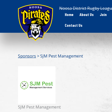
Skip
Noosa District Rugby Leagu
to
Home
About Us
Join
content
Contact Us
Sponsors
> SJM Pest Management
SJM Pest Management