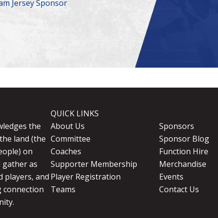
am Jersey Sponsor
QUICK LINKS
wledges the
About Us
Sponsors
the land (the
Committee
Sponsor Blog
eople) on
Coaches
Function Hire
d gather as
Supporter Membership
Merchandise
 players, and
Player Registration
Events
g connection
Teams
Contact Us
ity.