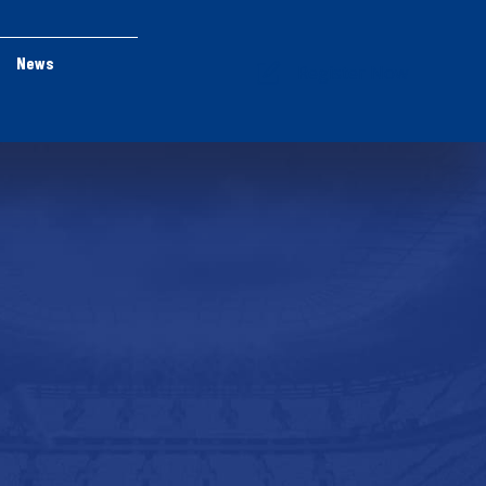
News
Register Now