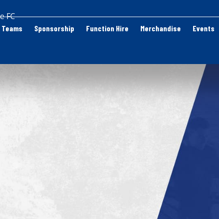
e FC
Teams
Sponsorship
Function Hire
Merchandise
Events